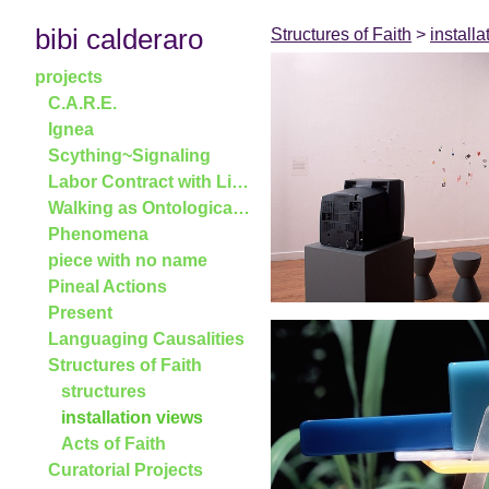
bibi calderaro
Structures of Faith
>
install
projects
C.A.R.E.
Ignea
Scything~Signaling
Labor Contract with Linden Tree, 2005
Walking as Ontological Shifter
Phenomena
piece with no name
Pineal Actions
Present
Languaging Causalities
Structures of Faith
structures
installation views
Acts of Faith
Curatorial Projects