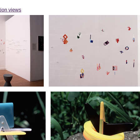
ation views