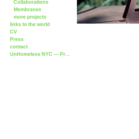
Collaborations
Membranes
more projects
links to the world
CV
Press
contact
UnHomeless NYC — Press Release and Publi