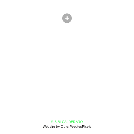
© BIBI CALDERARO
Website by OtherPeoplesPixels