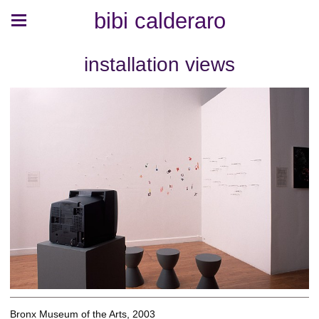
bibi calderaro
installation views
Bronx Museum of the Arts, 2003